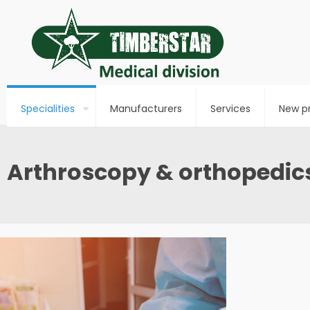
Specialities
Manufacturers
Services
New p
Arthroscopy & orthopedic