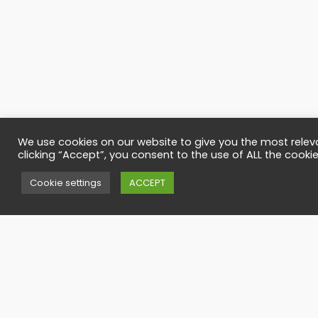
We use cookies on our website to give you the most relev
clicking “Accept”, you consent to the use of ALL the cookie
Contact
Cookie settings
ACCEPT
Have any quesi
office@timbers
Call us
(40)-727-795-
(40)-265-265-1