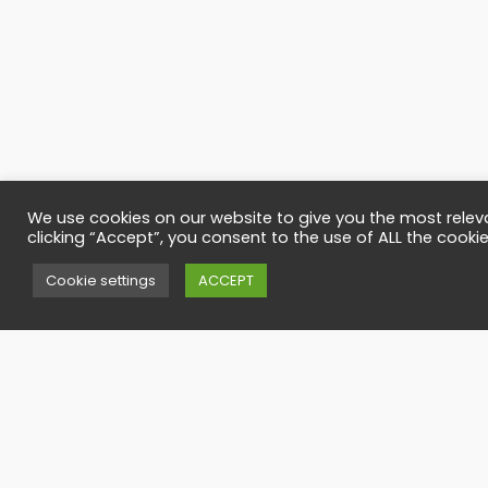
We use cookies on our website to give you the most relev
clicking “Accept”, you consent to the use of ALL the cookie
Contact
Cookie settings
ACCEPT
Have any quesi
office@timbers
Call us
(40)-727-795-
(40)-265-265-1