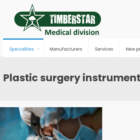
Specialities
Manufacturers
Services
New p
Plastic surgery instrumen