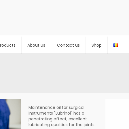
roducts
About us
Contact us
Shop
Maintenance oil for surgical
instruments "Lubrinol" has a
penetrating effect, excellent
lubricating qualities for the joints.