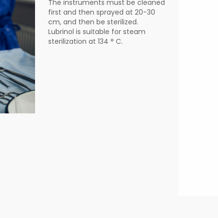
The instruments must be cleaned
first and then sprayed at 20-30
cm, and then be sterilized.
Lubrinol is suitable for steam
sterilization at 134 ° C.