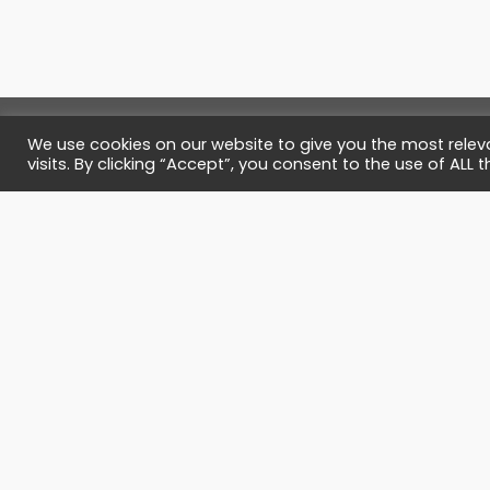
We use cookies on our website to give you the most rele
visits. By clicking “Accept”, you consent to the use of ALL t