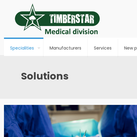
Specialities
Manufacturers
Services
New p
Solutions