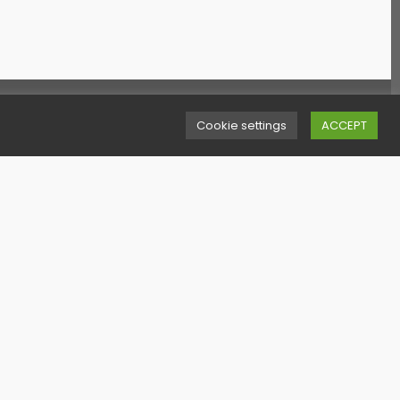
uick Links
Cookie settings
ACCEPT
erms & Conditions
ookies Policy
ivacy Policy
itemap